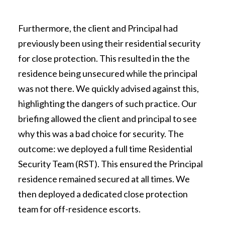
Furthermore, the client and Principal had
previously been using their residential security
for close protection. This resulted in the the
residence being unsecured while the principal
was not there. We quickly advised against this,
highlighting the dangers of such practice. Our
briefing allowed the client and principal to see
why this was a bad choice for security. The
outcome: we deployed a full time Residential
Security Team (RST). This ensured the Principal
residence remained secured at all times. We
then deployed a dedicated close protection
team for off-residence escorts.