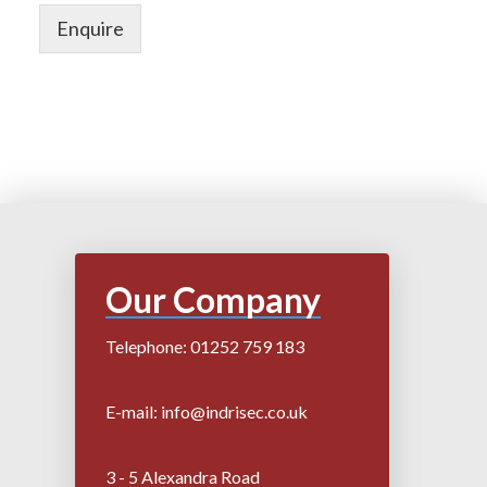
Enquire
Our Company
Telephone: 01252 759 183
E-mail: info@indrisec.co.uk
3 - 5 Alexandra Road