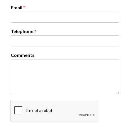
Email
*
Telephone
*
Comments