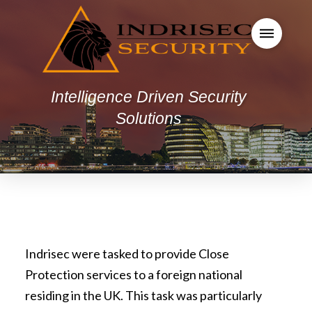
Intelligence Driven Security
Solutions
Indrisec were tasked to provide Close
Protection services to a foreign national
residing in the UK. This task was particularly