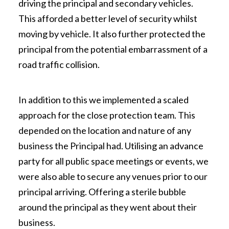
driving the principal and secondary vehicles.
This afforded a better level of security whilst
moving by vehicle. It also further protected the
principal from the potential embarrassment of a
road traffic collision.
In addition to this we implemented a scaled
approach for the close protection team. This
depended on the location and nature of any
business the Principal had. Utilising an advance
party for all public space meetings or events, we
were also able to secure any venues prior to our
principal arriving. Offering a sterile bubble
around the principal as they went about their
business.