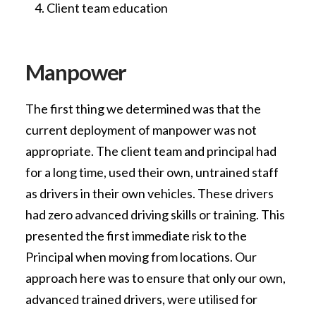
Client team education
Manpower
The first thing we determined was that the
current deployment of manpower was not
appropriate. The client team and principal had
for a long time, used their own, untrained staff
as drivers in their own vehicles. These drivers
had zero advanced driving skills or training. This
presented the first immediate risk to the
Principal when moving from locations. Our
approach here was to ensure that only our own,
advanced trained drivers, were utilised for