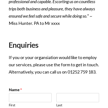
professional and capable. Escorting us on countless
trips both business and pleasure, they have always
ensured we feel safe and secure while doing so.
" ~
Miss Hunter. PA to Mr xxxx
Enquiries
If you or your organsiation would like to employ
our services, please use the form to get in touch.
Alternatively, you can call us on 01252 759 183.
Name
*
First
Last