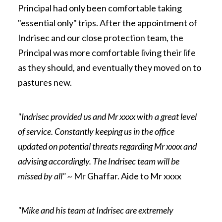
Principal had only been comfortable taking
"essential only" trips. After the appointment of
Indrisec and our close protection team, the
Principal was more comfortable living their life
as they should, and eventually they moved on to
pastures new.
"Indrisec provided us and Mr xxxx with a great level
of service. Constantly keeping us in the office
updated on potential threats regarding Mr xxxx and
advising accordingly. The Indrisec team will be
missed by all" ~
Mr Ghaffar. Aide to Mr xxxx
"Mike and his team at Indrisec are extremely