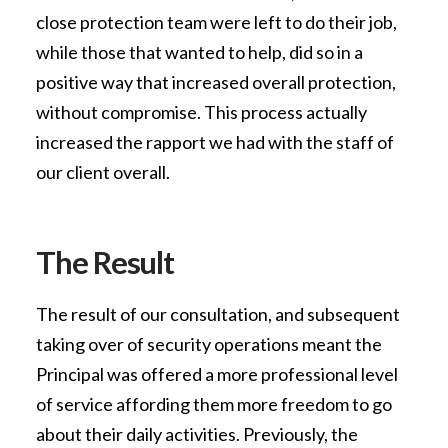
close protection team were left to do their job,
while those that wanted to help, did so in a
positive way that increased overall protection,
without compromise. This process actually
increased the rapport we had with the staff of
our client overall.
The Result
The result of our consultation, and subsequent
taking over of security operations meant the
Principal was offered a more professional level
of service affording them more freedom to go
about their daily activities. Previously, the