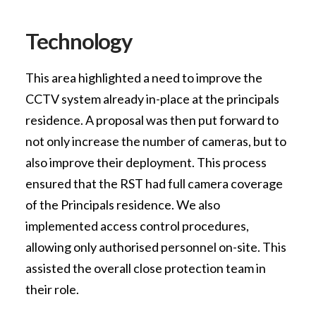
Technology
This area highlighted a need to improve the
CCTV system already in-place at the principals
residence. A proposal was then put forward to
not only increase the number of cameras, but to
also improve their deployment. This process
ensured that the RST had full camera coverage
of the Principals residence. We also
implemented access control procedures,
allowing only authorised personnel on-site. This
assisted the overall close protection team in
their role.