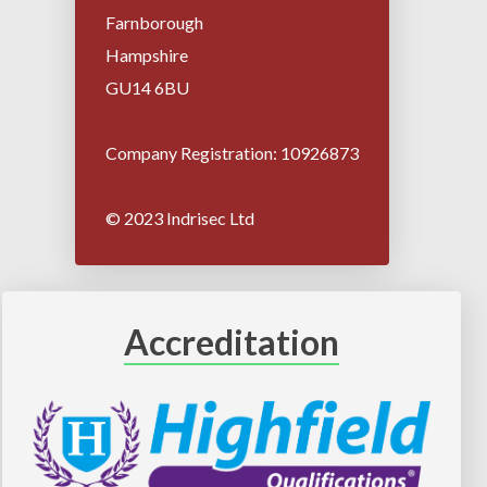
Farnborough
Hampshire
GU14 6BU
Company Registration: 10926873
© 2023 Indrisec Ltd
Accreditation