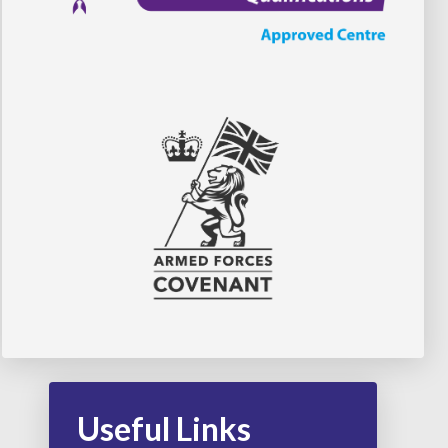
Useful Links