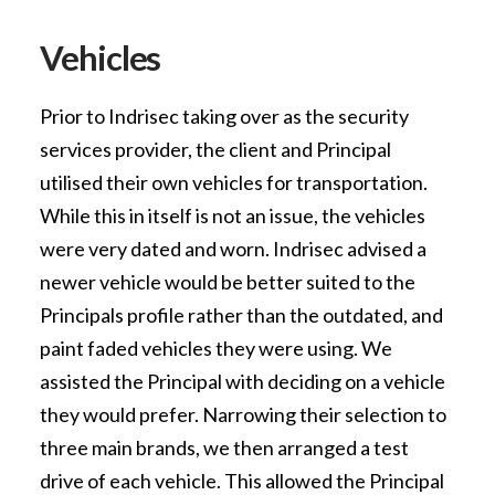
Vehicles
Prior to Indrisec taking over as the security
services provider, the client and Principal
utilised their own vehicles for transportation.
While this in itself is not an issue, the vehicles
were very dated and worn. Indrisec advised a
newer vehicle would be better suited to the
Principals profile rather than the outdated, and
paint faded vehicles they were using. We
assisted the Principal with deciding on a vehicle
they would prefer. Narrowing their selection to
three main brands, we then arranged a test
drive of each vehicle. This allowed the Principal