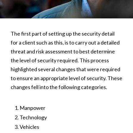
The first part of setting up the security detail
for a client such as this, is to carry out a detailed
threat and risk assessment to best determine
the level of security required. This process
highlighted several changes that were required
to ensure an appropriate level of security. These
changes fell into the following categories.
Manpower
Technology
Vehicles