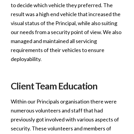
to decide which vehicle they preferred. The
result was a high end vehicle that increased the
visual status of the Principal, while also suiting
our needs from a security point of view. We also
managed and maintained all servicing
requirements of their vehicles to ensure
deployability.
Client Team Education
Within our Principals organisation there were
numerous volunteers and staff that had
previously got involved with various aspects of
security. These volunteers and members of