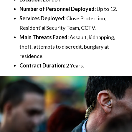
Number of Personnel Deployed:
Up to 12.
Services Deployed:
Close Protection,
Residential Security Team, CCTV.
Main Threats Faced:
Assault, kidnapping,
theft, attempts to discredit, burglary at
residence.
Contract Duration:
2 Years.