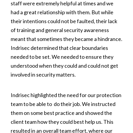
staff were extremely helpful at times and we
had a great relationship with them. But while
their intentions could not be faulted, their lack
of training and general security awareness
meant that sometimes they became a hindrance.
Indrisec determined that clear boundaries
needed to be set. We needed to ensure they
understood when they could and could not get
involved in security matters.
Indrisec highlighted the need for our protection
team to be able to do their job. We instructed
them on some best practice and showed the
client team how they could best help us. This
resulted in an overall team effort, where our