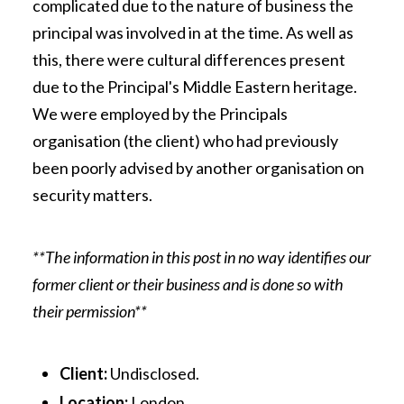
complicated due to the nature of business the
principal was involved in at the time. As well as
this, there were cultural differences present
due to the Principal's Middle Eastern heritage.
We were employed by the Principals
organisation (the client) who had previously
been poorly advised by another organisation on
security matters.
**The information in this post in no way identifies our
former client or their business and is done so with
their permission**
Client:
Undisclosed.
Location:
London.