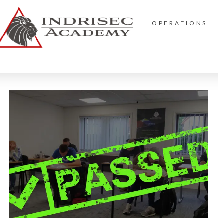
OPERATIONS