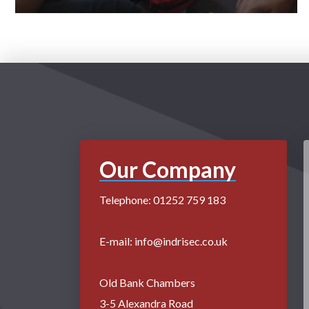
Our Company
Telephone: 01252 759 183
E-mail: info@indrisec.co.uk
Old Bank Chambers
3-5 Alexandra Road