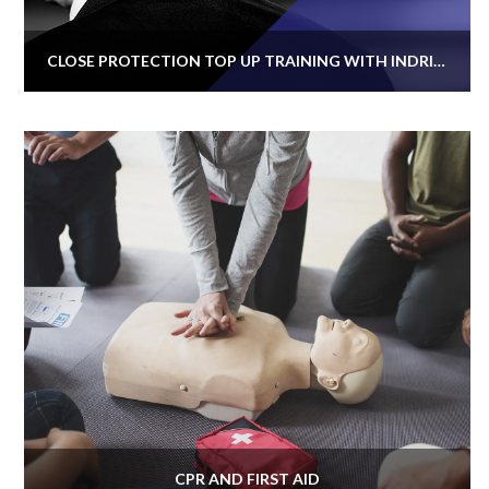
CLOSE PROTECTION TOP UP TRAINING WITH INDRISEC SECURITY
CPR AND FIRST AID