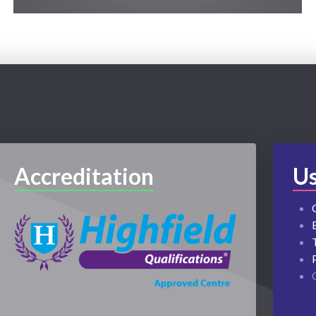
Accreditation
Us