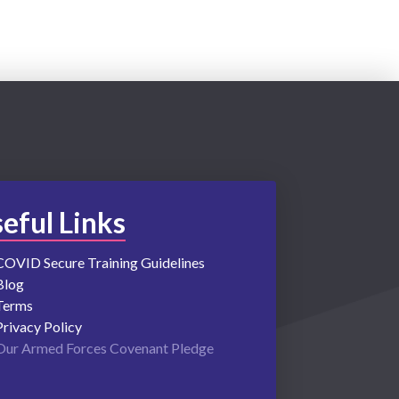
eful Links
COVID Secure Training Guidelines
Blog
Terms
Privacy Policy
Our Armed Forces Covenant Pledge