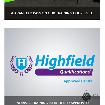
GUARANTEED PASS ON OUR TRAINING COURSES. DO WE OFFER IT?
INDRISEC TRAINING IS HIGHFIELD APPROVED