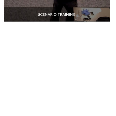
SCENARIO TRAINING