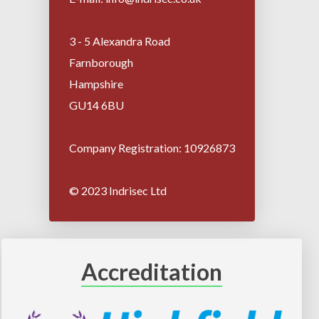
3 - 5 Alexandra Road
Farnborough
Hampshire
GU14 6BU
Company Registration: 10926873
© 2023 Indrisec Ltd
Accreditation