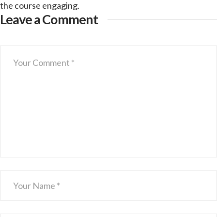
the course engaging.
Leave a Comment