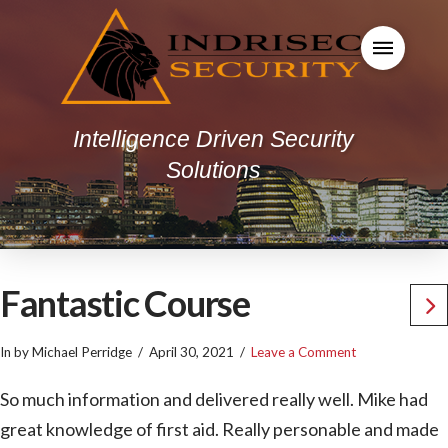
Intelligence Driven Security
Solutions
Fantastic Course
In by Michael Perridge
April 30, 2021
Leave a Comment
So much information and delivered really well. Mike had
great knowledge of first aid. Really personable and made