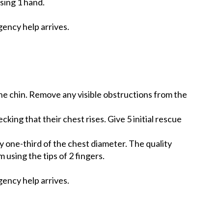
sing 1 hand.
ency help arrives.
the chin. Remove any visible obstructions from the
ing that their chest rises. Give 5 initial rescue
y one-third of the chest diameter. The quality
 using the tips of 2 fingers.
ency help arrives.