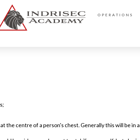
OPERATIONS
s;
t the centre of a person's chest. Generally this will be in