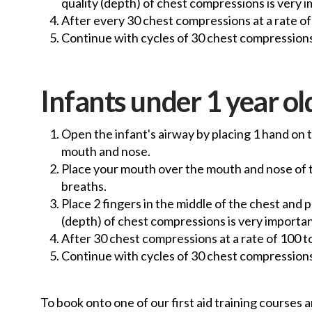
quality (depth) of chest compressions is very i
After every 30 chest compressions at a rate of 
Continue with cycles of 30 chest compressions
Infants under 1 year old
Open the infant's airway by placing 1 hand on t
mouth and nose.
Place your mouth over the mouth and nose of the
breaths.
Place 2 fingers in the middle of the chest and
(depth) of chest compressions is very important
After 30 chest compressions at a rate of 100 t
Continue with cycles of 30 chest compressions
To book onto one of our first aid training courses