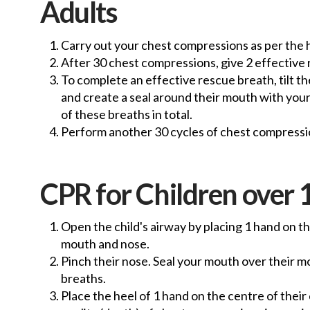
Adults
Carry out your chest compressions as per the
After 30 chest compressions, give 2 effective
To complete an effective rescue breath, tilt th
and create a seal around their mouth with yours
of these breaths in total.
Perform another 30 cycles of chest compressio
CPR for Children over 1
Open the child's airway by placing 1 hand on th
mouth and nose.
Pinch their nose. Seal your mouth over their mou
breaths.
Place the heel of 1 hand on the centre of thei