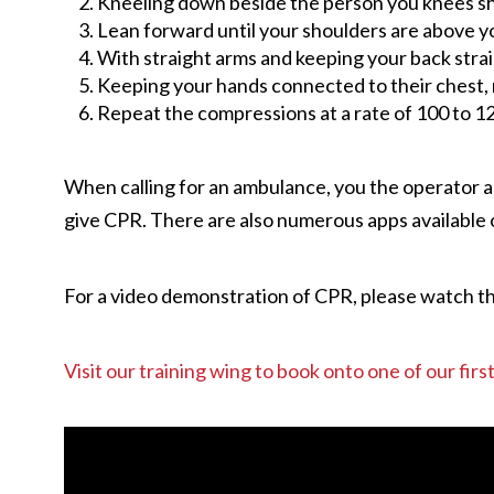
Kneeling down beside the person you knees shou
Lean forward until your shoulders are above y
With straight arms and keeping your back straig
Keeping your hands connected to their chest, re
Repeat the compressions at a rate of 100 to 12
When calling for an ambulance, you the operator an
give CPR. There are also numerous apps available 
For a video demonstration of CPR, please watch t
Visit our training wing to book onto one of our fir