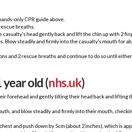
 hands-only CPR guide above.
 rescue breaths.
e casualty's head gently back and lift the chin up with 2 fi
. Blow steadily and firmly into the casualty's mouth for ab
ns and 2 rescue breaths and continue to do so until eithe
 year old (
nhs.uk
)
eir forehead and gently tilting their head back and lifting
th, and blow steadily and firmly into their mouth, checking 
r chest and push down by 5cm (about 2 inches), which is ap