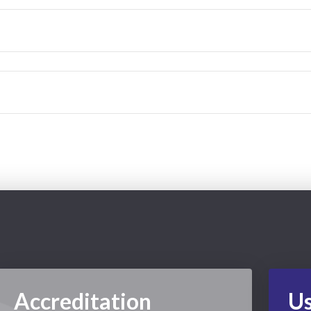
Accreditation
Us