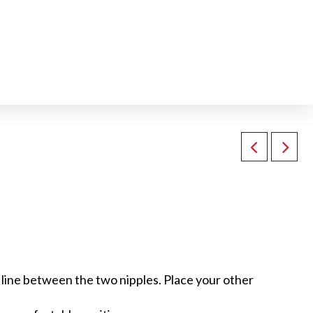
 a line between the two nipples. Place your other