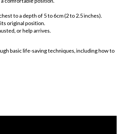
 a comfortable position.
est to a depth of 5 to 6cm (2 to 2.5 inches).
s original position.
usted, or help arrives.
ugh basic life-saving techniques, including how to