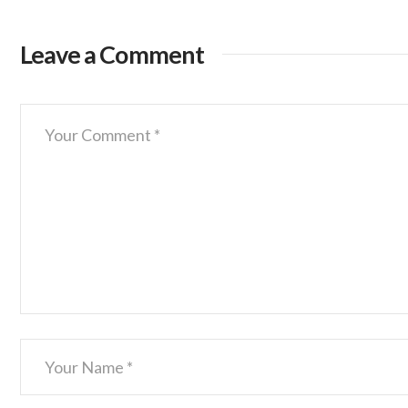
Leave a Comment