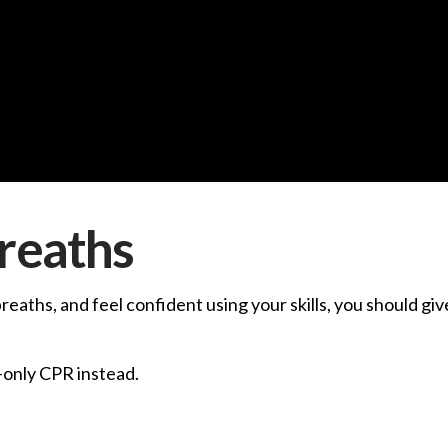
reaths
breaths, and feel confident using your skills, you should g
-only CPR instead.