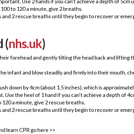
mportant. Use 2 hands if you can't achieve a depth of 5cm u
100 to 120 a minute, give 2 breaths.
 and 2 rescue breaths until they begin to recover or emerg
 (
nhs.uk
)
heir forehead and gently tilting the head back and lifting 
 infant and blow steadily and firmly into their mouth, check
 push down by 4cm (about 1.5 inches), which is approximatel
. Use the heel of 1 hand if you can't achieve a depth of 4cm
o 120 a minute, give 2 rescue breaths.
 and 2 rescue breaths until they begin to recover or emerg
 and learn CPR go here >>