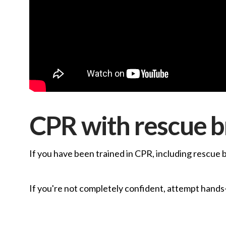
CPR with rescue b
If you have been trained in CPR, including rescue 
If you're not completely confident, attempt hands