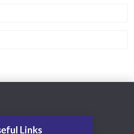
eful Links