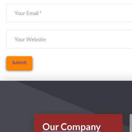
Our Company