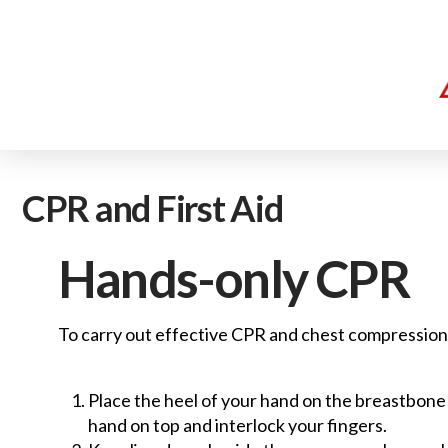
CPR and First Aid
Hands-only CPR
To carry out effective CPR and chest compression
Place the heel of your hand on the breastbone a
hand on top and interlock your fingers.