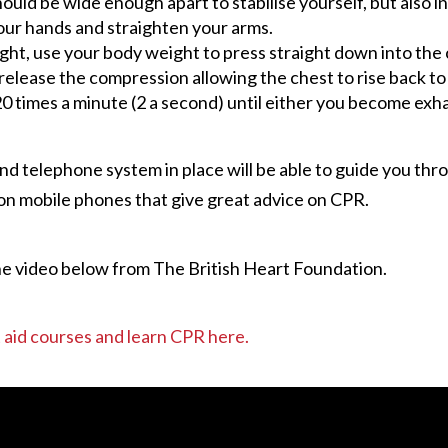
ld be wide enough apart to stabilise yourself, but also in
our hands and straighten your arms.
ht, use your body weight to press straight down into the ch
lease the compression allowing the chest to rise back to it
0 times a minute (2 a second) until either you become exha
d telephone system in place will be able to guide you thro
on mobile phones that give great advice on CPR.
he video below from The British Heart Foundation.
st aid courses and learn CPR here.