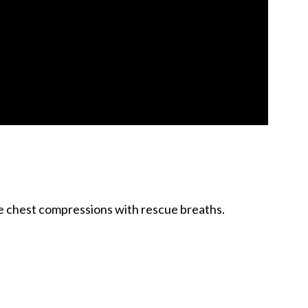
ive chest compressions with rescue breaths.