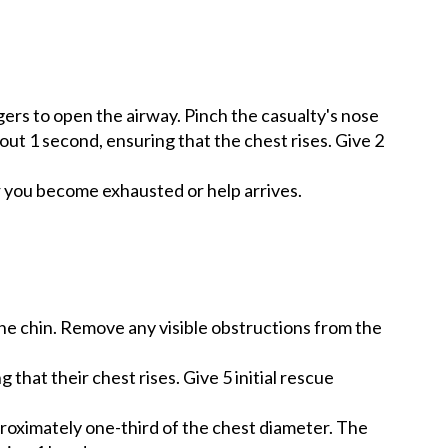
ngers to open the airway. Pinch the casualty's nose
out 1 second, ensuring that the chest rises. Give 2
r you become exhausted or help arrives.
 the chin. Remove any visible obstructions from the
that their chest rises. Give 5 initial rescue
proximately one-third of the chest diameter. The