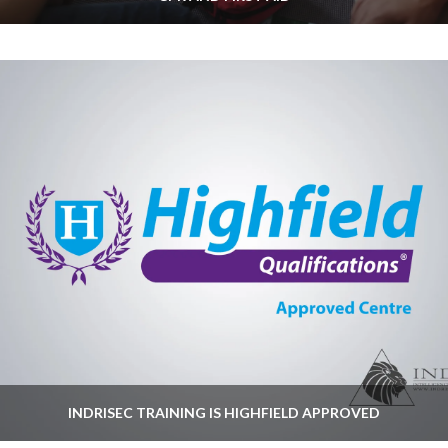
INDRISEC TRAINING IS HIGHFIELD APPROVED