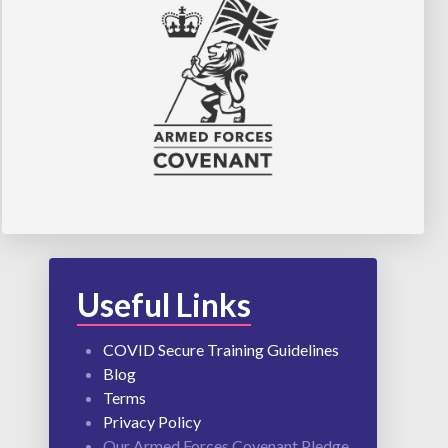
Useful Links
COVID Secure Training Guidelines
Blog
Terms
Privacy Policy
Our Armed Forces Covenant Pledge