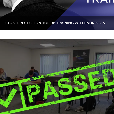
CLOSE PROTECTION TOP UP TRAINING WITH INDRISEC SECURITY