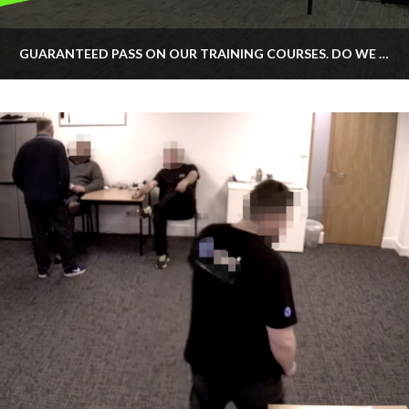
GUARANTEED PASS ON OUR TRAINING COURSES. DO WE OFFER IT?