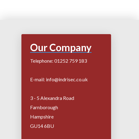
Our Company
Telephone: 01252 759 183
E-mail: info@indrisec.co.uk
3 - 5 Alexandra Road
Farnborough
Hampshire
GU14 6BU