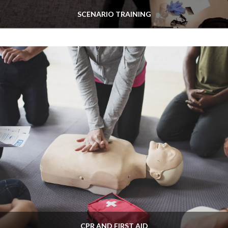
SCENARIO TRAINING
CPR AND FIRST AID