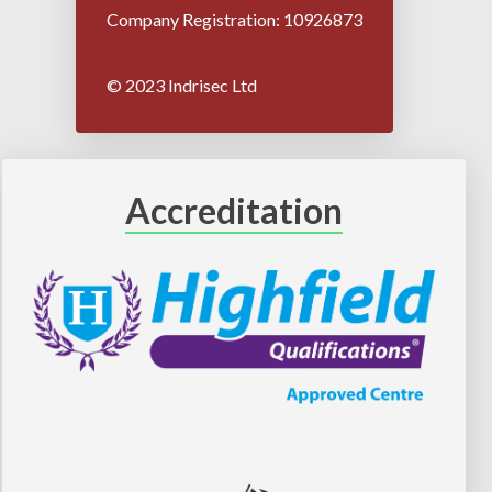
Company Registration: 10926873
© 2023 Indrisec Ltd
Accreditation