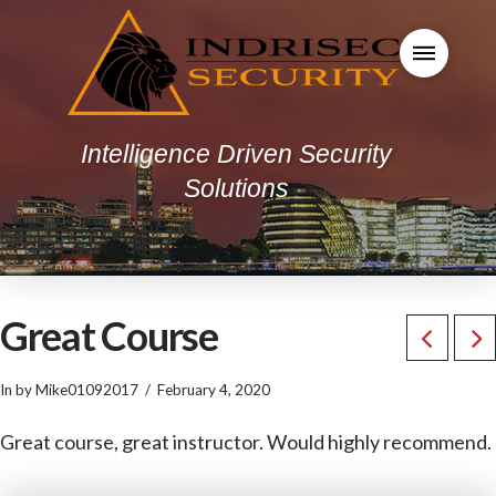
Intelligence Driven Security
Solutions
Great Course
In by Mike01092017
February 4, 2020
Great course, great instructor. Would highly recommend.