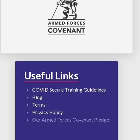
Useful Links
COVID Secure Training Guidelines
Blog
Terms
Privacy Policy
Our Armed Forces Covenant Pledge