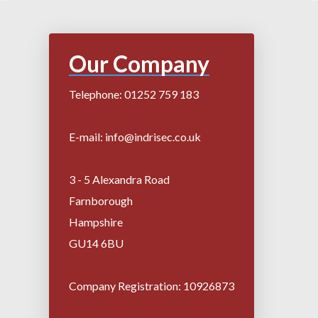
Our Company
Telephone: 01252 759 183
E-mail: info@indrisec.co.uk
3 - 5 Alexandra Road
Farnborough
Hampshire
GU14 6BU
Company Registration: 10926873