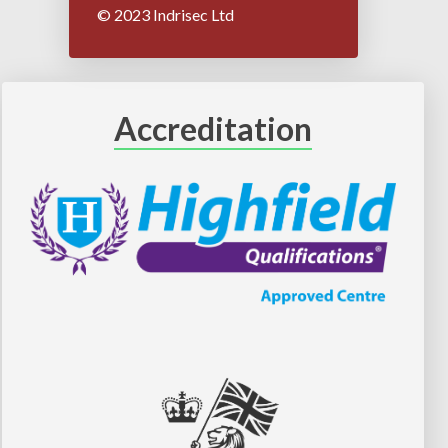
© 2023 Indrisec Ltd
Accreditation