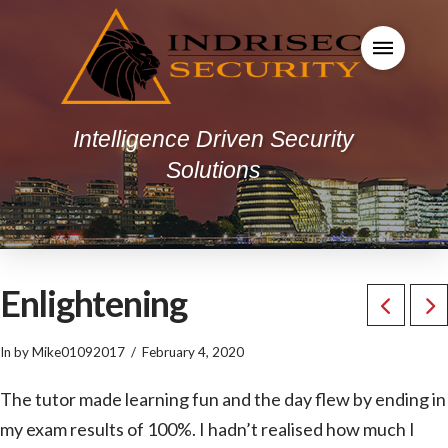
Intelligence Driven Security
Solutions
Enlightening
In by Mike01092017
February 4, 2020
The tutor made learning fun and the day flew by ending in
my exam results of 100%. I hadn’t realised how much I