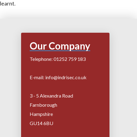
learnt.
Our Company
Telephone: 01252 759 183
E-mail: info@indrisec.co.uk
3 - 5 Alexandra Road
Farnborough
Hampshire
GU14 6BU