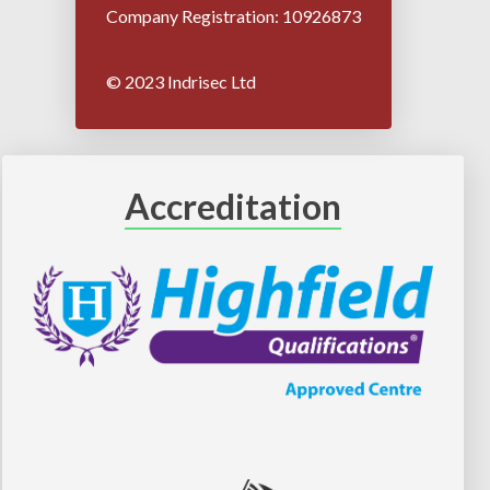
Company Registration: 10926873
© 2023 Indrisec Ltd
Accreditation