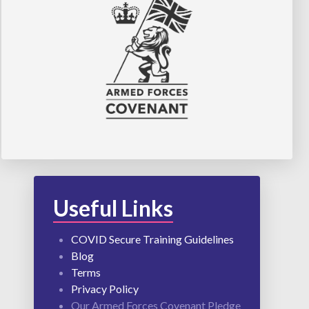
Useful Links
COVID Secure Training Guidelines
Blog
Terms
Privacy Policy
Our Armed Forces Covenant Pledge